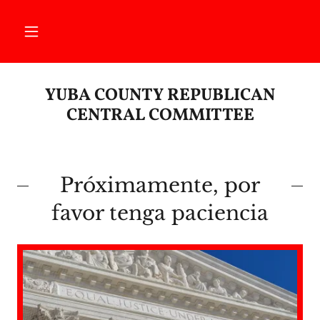
YUBA COUNTY REPUBLICAN
CENTRAL COMMITTEE
Próximamente, por
favor tenga paciencia