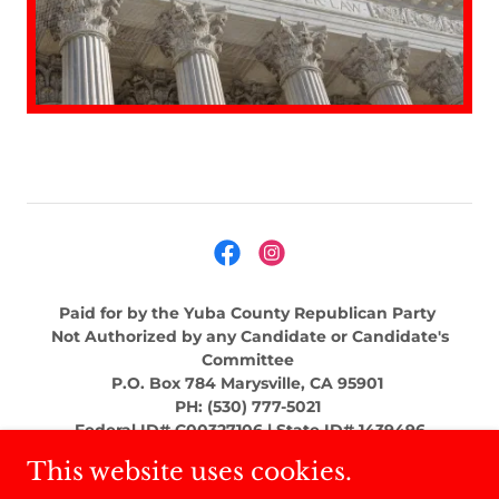
Paid for by the Yuba County Republican Party
Not Authorized by any Candidate or Candidate's
Committee
P.O. Box 784 Marysville, CA 95901
PH: (530) 777-5021
Federal ID# C00327106 | State ID# 1439496
This website uses cookies.
Copyright © 2022 - All Rights Reserved